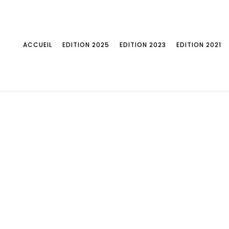
ACCUEIL
EDITION 2025
EDITION 2023
EDITION 2021