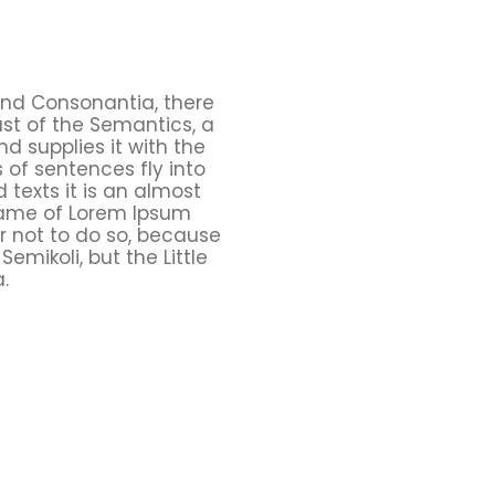
and Consonantia, there
ast of the Semantics, a
d supplies it with the
s of sentences fly into
 texts it is an almost
 name of Lorem Ipsum
r not to do so, because
ikoli, but the Little
.