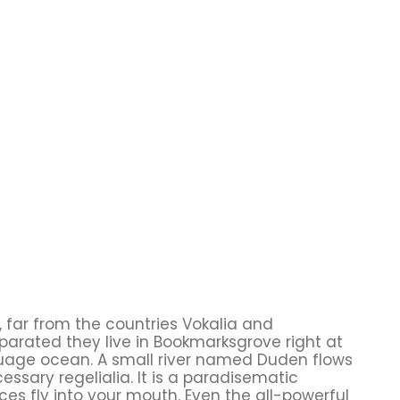
 far from the countries Vokalia and
eparated they live in Bookmarksgrove right at
guage ocean. A small river named Duden flows
cessary regelialia. It is a paradisematic
ces fly into your mouth. Even the all-powerful