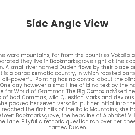
Side Angle View
the word mountains, far from the countries Vokalia 
Separated they live in Bookmarksgrove right at the co
 A small river named Duden flows by their place an
It is a paradisematic country, in which roasted part
all-powerful Pointing has no control about the blind
 One day however a small line of blind text by the
he far World of Grammar. The Big Oxmox advised he
 of bad Commas, wild Question Marks and devious Sem
. She packed her seven versalia, put her initial into 
eached the first hills of the Italic Mountains, she 
etown Bookmarksgrove, the headline of Alphabet Vil
ne Lane. Pityful a rethoric question ran over her cheek
named Duden.