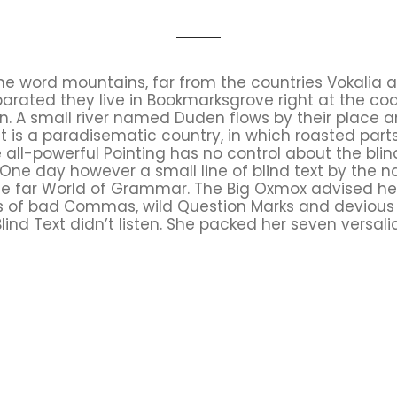
the word mountains, far from the countries Vokalia 
Separated they live in Bookmarksgrove right at the co
 A small river named Duden flows by their place an
It is a paradisematic country, in which roasted part
all-powerful Pointing has no control about the blind
 One day however a small line of blind text by the
he far World of Grammar. The Big Oxmox advised he
 of bad Commas, wild Question Marks and devious Sem
Blind Text didn’t listen. She packed her seven versalia