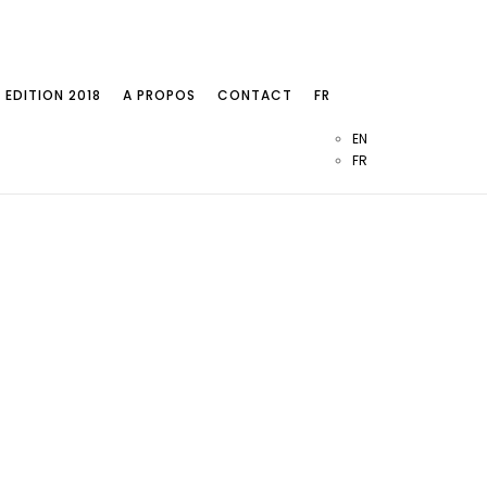
EDITION 2018
A PROPOS
CONTACT
FR
EN
FR