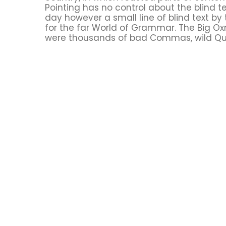
Pointing has no control about the blind te
day however a small line of blind text b
for the far World of Grammar. The Big O
were thousands of bad Commas, wild Que