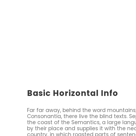
Basic Horizontal Info
Far far away, behind the word mountains,
Consonantia, there live the blind texts. S
the coast of the Semantics, a large lan
by their place and supplies it with the ne
country, in which roasted parts of senten