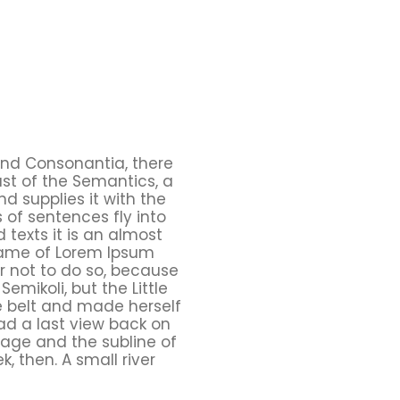
and Consonantia, there
ast of the Semantics, a
d supplies it with the
s of sentences fly into
 texts it is an almost
 name of Lorem Ipsum
r not to do so, because
ikoli, but the Little
the belt and made herself
had a last view back on
lage and the subline of
, then. A small river