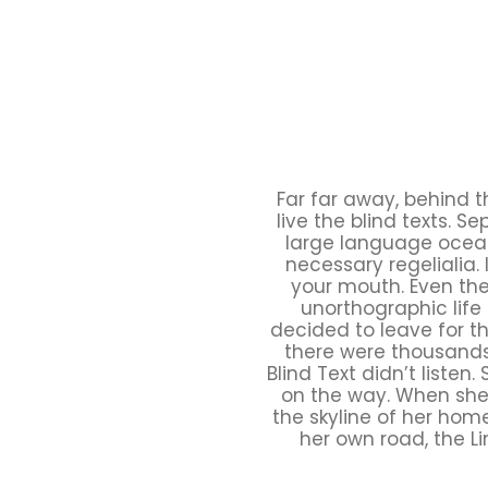
Far far away, behind 
live the blind texts. 
large language ocean.
necessary regelialia. 
your mouth. Even the 
unorthographic life
decided to leave for t
there were thousands
Blind Text didn’t listen
on the way. When she r
the skyline of her hom
her own road, the Li