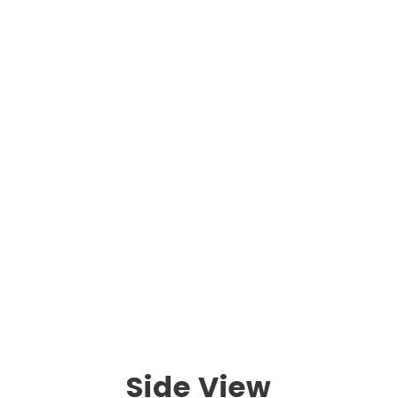
Side View