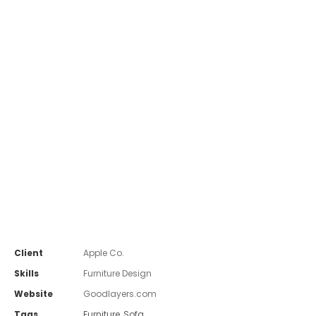
Client
Apple Co.
Skills
Furniture Design
Website
Goodlayers.com
Tags
Furniture
,
Sofa