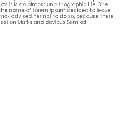
xts it is an almost unorthographic life One
y the name of Lorem Ipsum decided to leave
xmox advised her not to do so, because there
stion Marks and devious Semikoli.