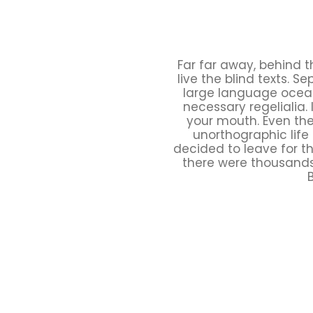
Far far away, behind 
live the blind texts. 
large language ocean.
necessary regelialia. 
your mouth. Even the 
unorthographic life
decided to leave for t
there were thousands