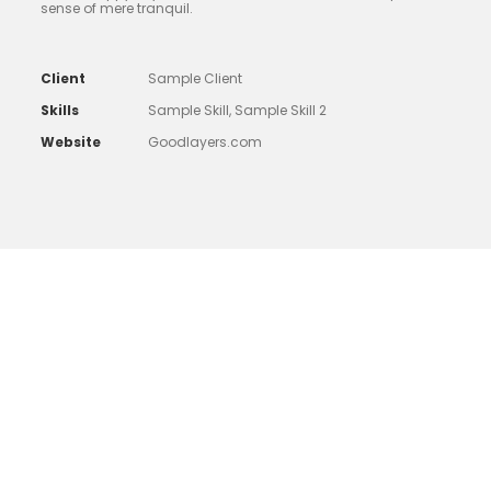
sense of mere tranquil.
Client
Sample Client
Skills
Sample Skill, Sample Skill 2
Website
Goodlayers.com
Little Table Lamp
Far far away, behind the word mountains, far