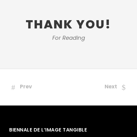
THANK YOU!
For Reading
Prev
Next
BIENNALE DE L’IMAGE TANGIBLE