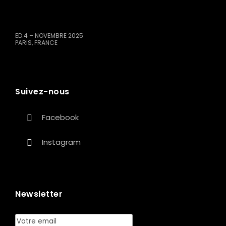
ED.4 – NOVEMBRE 2025
PARIS, FRANCE
Suivez-nous
Facebook
Instagram
Newsletter