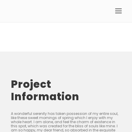
Project
Information
A wonderful serenity has taken possession of my entire soul,
like these sweet mornings of spring which I enjoy with my
whole heart. I am alone, and feel the charm of existence in
this spot, which was created for the bliss of souls like mine. I
am so happy, my dear friend, so absorbed in the exquisite