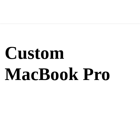
Custom
MacBook Pro