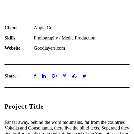
Client
Apple Co.
Skills
Photography / Media Production
Website
Goodlayers.com
Share
Project Title
Far far away, behind the word mountains, far from the countries
Vokalia and Consonantia, there live the blind texts. Separated they
live in Bookmarksgrove right at the coast of the Semantics, a large