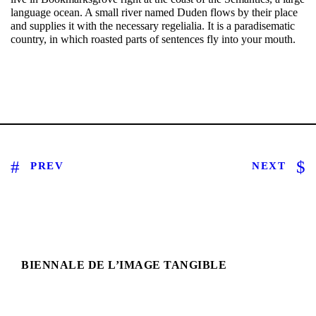
language ocean. A small river named Duden flows by their place
and supplies it with the necessary regelialia. It is a paradisematic
country, in which roasted parts of sentences fly into your mouth.
PREV
NEXT
BIENNALE DE L’IMAGE TANGIBLE