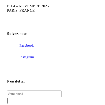
ED.4 – NOVEMBRE 2025
PARIS, FRANCE
Suivez-nous
Facebook
Instagram
Newsletter